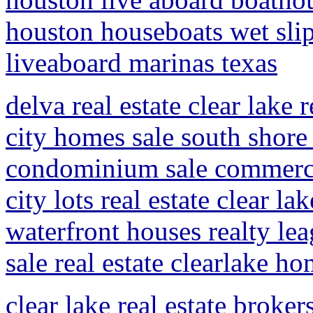
houston houseboats wet slip
liveaboard marinas texas
delva real estate clear lake 
city homes sale south shore 
condominium sale commercia
city lots real estate clear la
waterfront houses realty lea
sale real estate clearlake ho
clear lake real estate broker