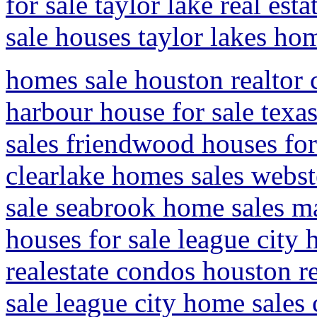
for sale taylor lake real est
sale houses taylor lakes ho
homes sale houston realto
harbour house for sale texa
sales friendwood houses for 
clearlake homes sales webste
sale seabrook home sales ma
houses for sale league city
realestate condos houston re
sale league city home sales 