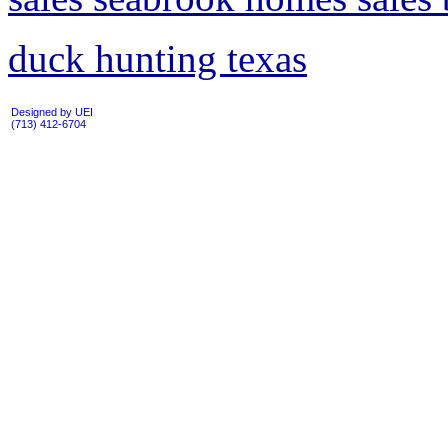
duck hunting texas
Designed by UEI
(713) 412-6704