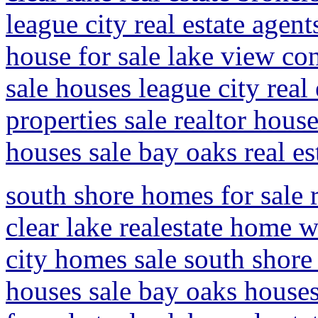
league city real estate agen
house for sale lake view con
sale houses league city real
properties sale realtor hous
houses sale bay oaks real es
south shore homes for sale r
clear lake realestate home w
city homes sale south shore 
houses sale bay oaks houses