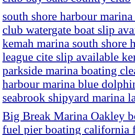
south shore harbour marina 
club watergate boat slip av
kemah marina south shore h
league cite slip available 
parkside marina boating cle
harbour marina blue dolphin
seabrook shipyard marina la
Big Break Marina Oakley boa
fuel pier boating californi