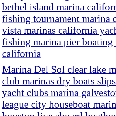
bethel island marina califor
fishing tournament marina d
vista marinas california yac
fishing marina pier boating
california
Marina Del Sol clear lake m
club marinas dry boats slips
yacht clubs marina galveston
league city houseboat marina
houston live aboard boathou