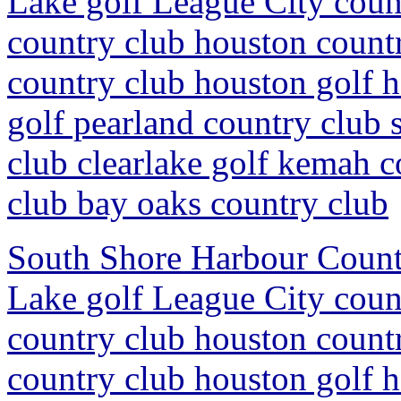
Lake golf League City coun
country club houston countr
country club houston golf 
golf pearland country club 
club clearlake golf kemah c
club bay oaks country club
South Shore Harbour Countr
Lake golf League City coun
country club houston countr
country club houston golf 