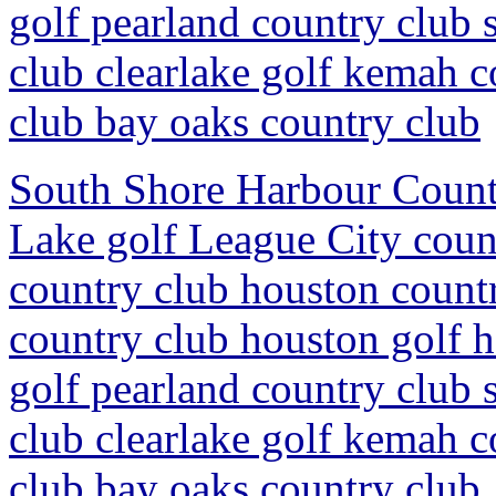
golf pearland country club 
club clearlake golf kemah c
club bay oaks country club
South Shore Harbour Countr
Lake golf League City coun
country club houston countr
country club houston golf 
golf pearland country club 
club clearlake golf kemah c
club bay oaks country club