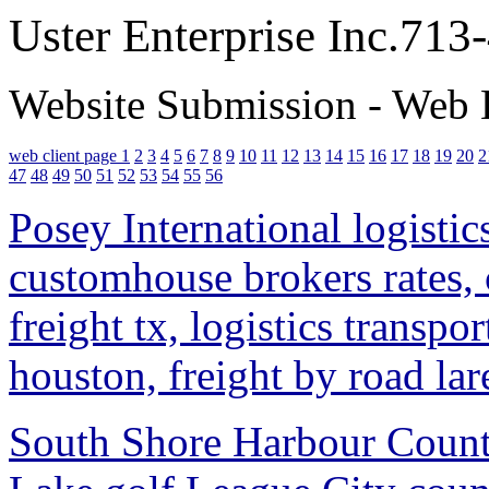
Uster Enterprise Inc.71
Website Submission - Web 
web client page 1
2
3
4
5
6
7
8
9
10
11
12
13
14
15
16
17
18
19
20
2
47
48
49
50
51
52
53
54
55
56
Posey International logistic
customhouse brokers rates, c
freight tx, logistics transp
houston, freight by road lar
South Shore Harbour Countr