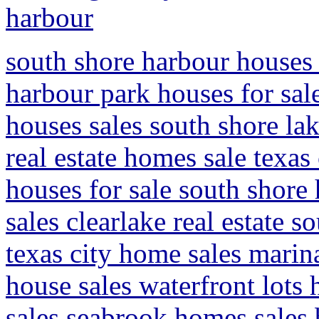
harbour
south shore harbour houses f
harbour park houses for sal
houses sales south shore la
real estate homes sale texas
houses for sale south shore
sales clearlake real estate 
texas city home sales marin
house sales waterfront lots
sales seabrook homes sales 