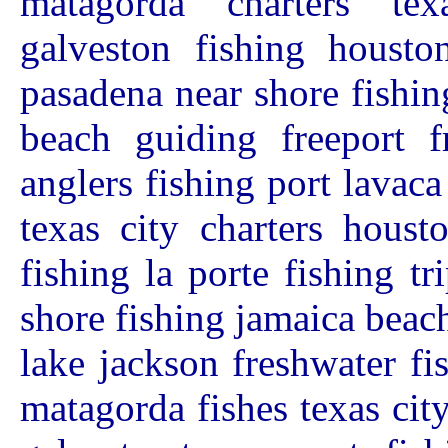
matagorda charters tex
galveston fishing houston
pasadena near shore fishin
beach guiding freeport f
anglers fishing port lavac
texas city charters houst
fishing la porte fishing t
shore fishing jamaica beach
lake jackson freshwater fi
matagorda fishes texas cit