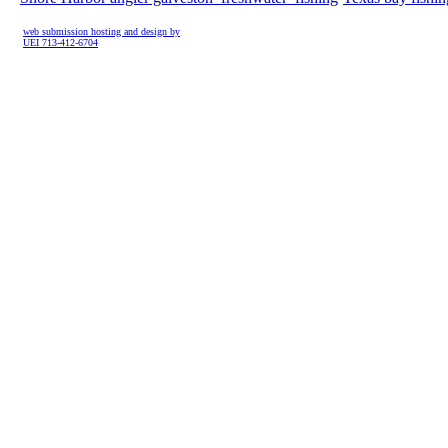
web submission hosting and design by
UEI 713-412-6704