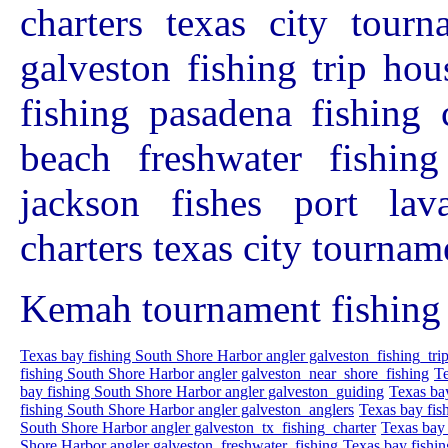
charters texas city tourn
galveston fishing trip hou
fishing pasadena fishing 
beach freshwater fishing
jackson fishes port lav
charters texas city tournam
Kemah tournament fishing 
Texas bay fishing South Shore Harbor angler galveston_fishing_tri
fishing South Shore Harbor angler galveston_near_shore_fishing
Te
bay fishing South Shore Harbor angler galveston_guiding
Texas ba
fishing South Shore Harbor angler galveston_anglers
Texas bay fis
South Shore Harbor angler galveston_tx_fishing_charter
Texas bay 
Shore Harbor angler galveston_freshwater_fishing
Texas bay fishi