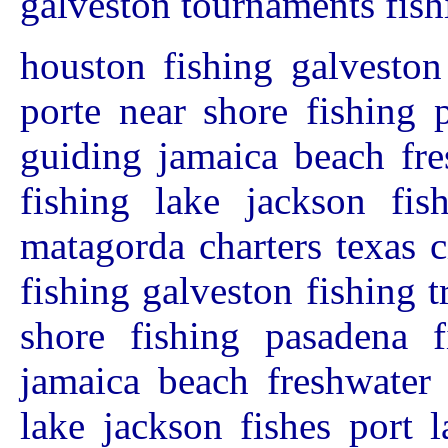
galveston tournaments fish
houston fishing galveston
porte near shore fishing 
guiding jamaica beach fre
fishing lake jackson fis
matagorda charters texas 
fishing galveston fishing t
shore fishing pasadena f
jamaica beach freshwater 
lake jackson fishes port 