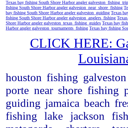
Texas bay fishing South Shore Harbor angler galveston_fishing_tri
fishing South Shore Harbor angler galveston_near_shore_fishing
Te
bay fishing South Shore Harbor angler galveston_guiding
Texas bay
fishing South Shore Harbor angler galveston_anglers_fishing
Texas
Shore Harbor angler galveston_texas_fishing_guides
Texas bay fis
Harbor angler galveston_tournaments_fishing
Texas bay fishing So
CLICK HERE: Galv
Louisiana
houston fishing galveston
porte near shore fishing 
guiding jamaica beach fre
fishing lake jackson fis