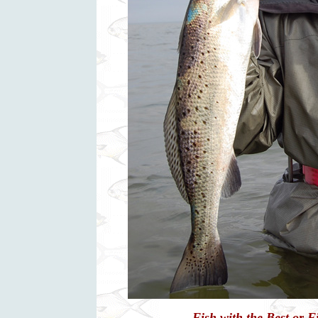
Fish with the Best or 