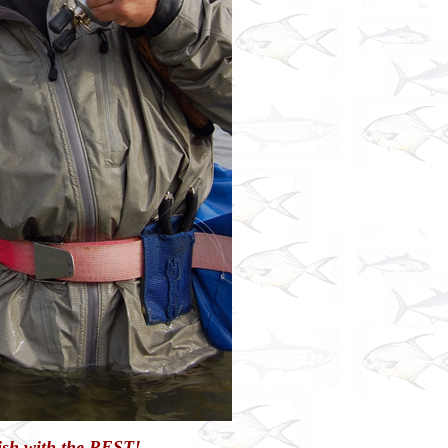
Fish with the REST!