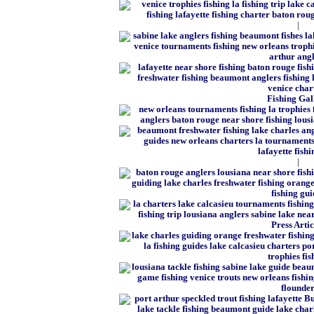
|
Fishing Gal
|
Press Artic