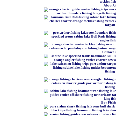
About U
|
Contact 
|
Bay Fishi