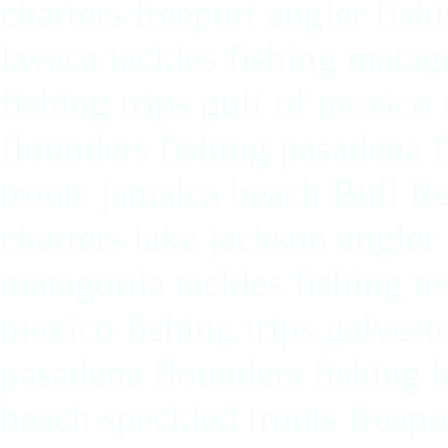
charters freeport angler fish
lavaca tackles fishing matag
fishing trips gulf of mexico
flounders fishing pasadena f
trouts jamaica beach Bull Re
charters lake jackson angler 
matagorda tackles fishing tex
mexico fishing trips galvest
pasadena flounders fishing b
beach speckled trouts freepo