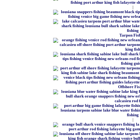
|
Tarpon Fis
Offshore Fi
|