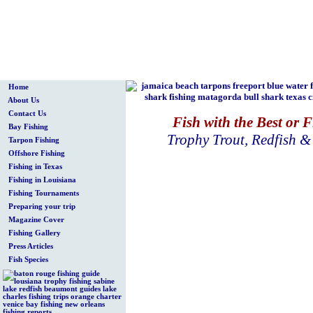
Home
About Us
Contact Us
Fish with the Best or 
Bay Fishing
Trophy Trout, Redfish 
Tarpon Fishing
Offshore Fishing
Fishing in Texas
Fishing in Louisiana
Fishing Tournaments
Preparing your trip
Magazine Cover
Fishing Gallery
Press Articles
Fish Species