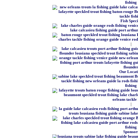
Fish Speci
|
Our Locat
|
Sponsor