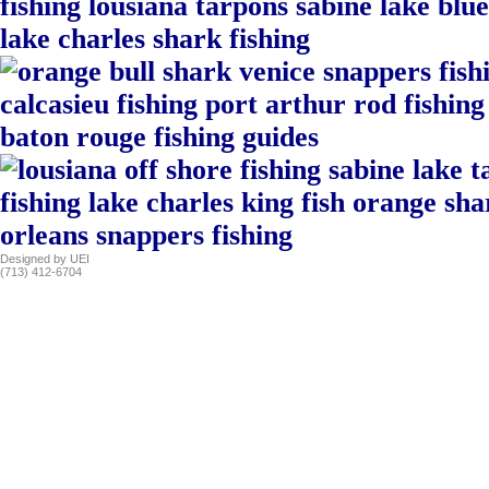
Designed by UEI
(713) 412-6704