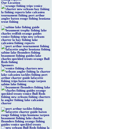
Our Location
Sponsors