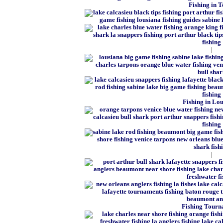
Fishing in T
|
Fishing in Lo
|
Fishing Tourn