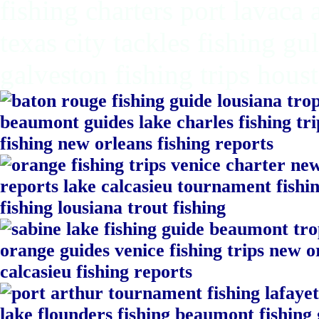
fishing charters port lavaca
texas city tackles fishing gu
galveston fishing trips hous