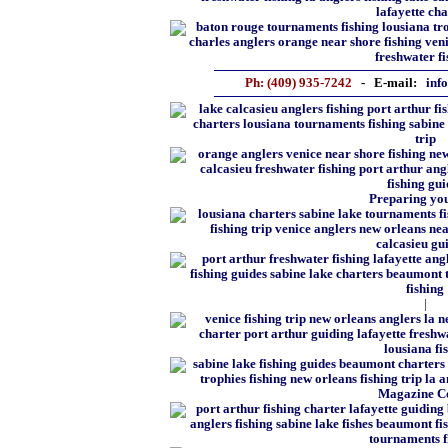
Ph: (409) 935-7242
- E-mail:
inf
Preparing you
|
Magazine C