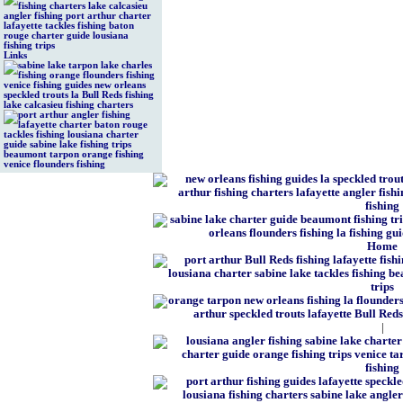
Links
Home
|