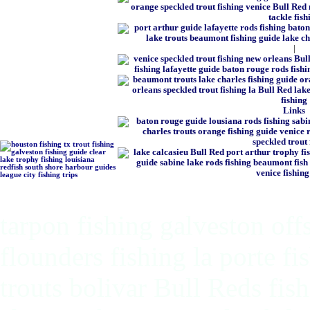
|
Links
tarpon fishing galveston off
flounders fishing la porte f
trouts bolivar Bull Reds fis