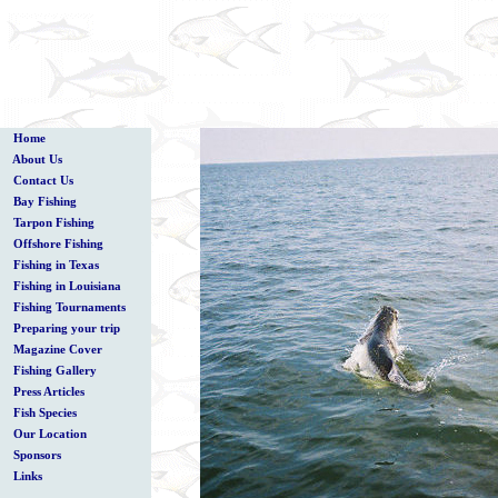
Home
About Us
Contact Us
Bay Fishing
Tarpon Fishing
Offshore Fishing
Fishing in Texas
Fishing in Louisiana
Fishing Tournaments
Preparing your trip
Magazine Cover
Fishing Gallery
Press Articles
Fish Species
Our Location
Sponsors
Links