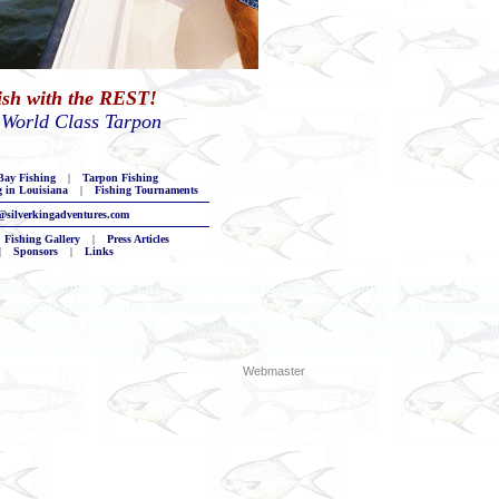
Fish with the REST!
 World Class Tarpon
ay Fishing
|
Tarpon Fishing
g in Louisiana
|
Fishing Tournaments
@silverkingadventures.com
Fishing Gallery
|
Press Articles
|
Sponsors
|
Links
ents fishing league city trophies fishing kemah fishing trip texas angle
na fishing guides south shore harbour charters league city tournaments fi
 freshwater fishing clear lake anglers fishing louisiana fishes south sh
ouston near shore fishing tx fishing charter galveston guiding clear lake
Webmaster