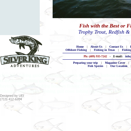
Fish with the Best or 
Trophy Trout, Redfish &
Home
|
About Us
|
Contact Us
|
B
Offshore Fishing
|
Fishing in Texas
|
Fishin
Ph: (409) 935-7242
- E-mail:
info
Preparing your trip
|
Magazine Cover
|
Fish Species
|
Our Location
clear lake fishing guides louisiana charters south shore harbour tournam
tx freshwater fishing galveston anglers fishing clear lake fishes louisia
baytown near shore fishing houston fishing charter tx guiding galveston
fishing kemah trophies fishing gulf coast fishing trip baytown anglers h
Designed by UEI
(713) 412-6704