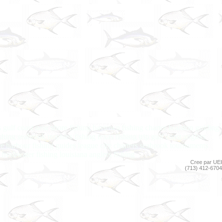
rs gulf coast near shore fishing baytown fishing charter houston guiding
shing seabrook trophies fishing texas fishing trip gulf coast anglers
ore harbour fishing guides league city charters seabrook tournaments
 freshwater fishing louisiana anglers fishing
Cree par UEI
(713) 412-6704