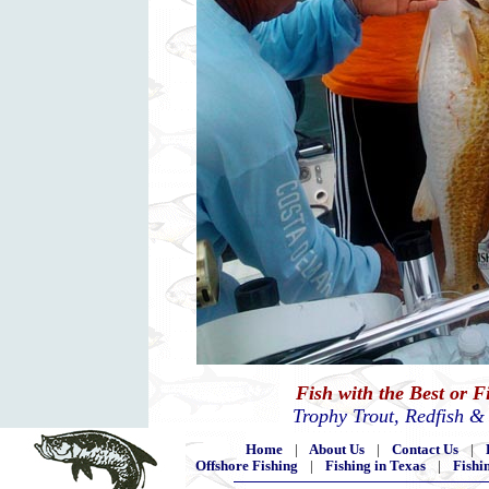
Fish with the Best or 
Trophy Trout, Redfish &
Home
|
About Us
|
Contact Us
|
Offshore Fishing
|
Fishing in Texas
|
Fishi