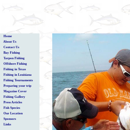
Home
About Us
Contact Us
Bay Fishing
Tarpon Fishing
Offshore Fishing
Fishing in Texas
Fishing in Louisiana
Fishing Tournaments
Preparing your trip
Magazine Cover
Fishing Gallery
Press Articles
Fish Species
Our Location
Sponsors
Links