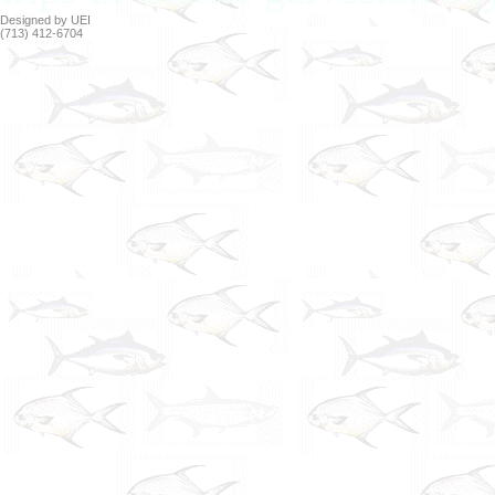
Designed by UEI
(713) 412-6704