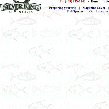
Ph: (409) 935-7242
- E-mail:
inf
Preparing your trip
|
Magazine Cover
Fish Species
|
Our Location
clear lake angler south shore
fishing seabrook fishing gu
redfish gulf coast guides ba
charter tx bay fishing galves
tournament fishing louisiana
seabrook trout fishing kema
fishing gulf coast redfish b
trips tx charter galveston ba